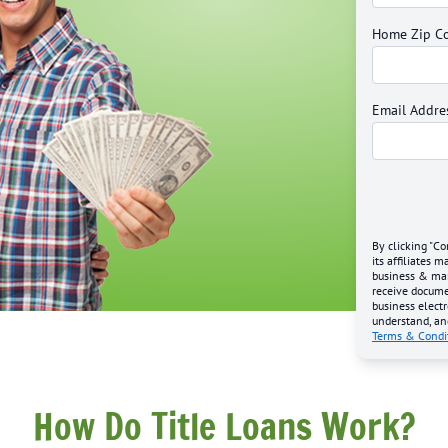
Home Zip C
Email Addre
By clicking "Co
its affiliates 
business & mark
receive docume
business electr
understand, an
Terms & Condi
How Do Title Loans Work?