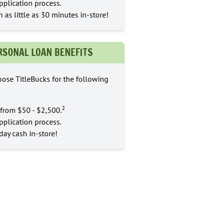
pplication process.
n as little as 30 minutes in-store!
RSONAL LOAN BENEFITS
ose TitleBucks for the following
2
from $50 - $2,500.
pplication process.
ay cash in-store!