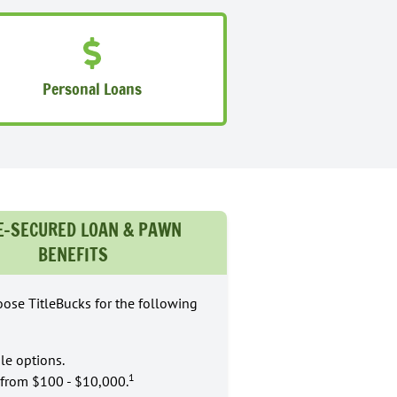
Personal Loans
E-SECURED LOAN & PAWN
BENEFITS
ose TitleBucks for the following
le options.
1
from $100 - $10,000.