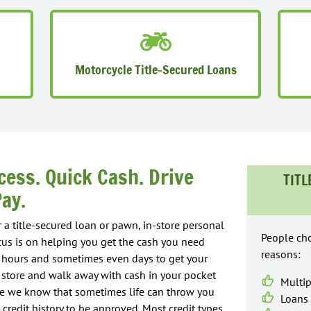
Motorcycle Title-Secured Loans
cess. Quick Cash. Drive
TITL
ay.
 a title-secured loan or pawn, in-store personal
People cho
cus is on helping you get the cash you need
reasons:
ke hours and sometimes even days to get your
in store and walk away with cash in your pocket
Multip
use we know that sometimes life can throw you
Loans 
 credit history to be approved. Most credit types