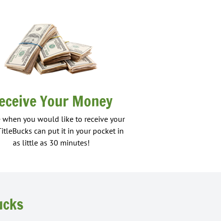
eceive Your Money
 when you would like to receive your
TitleBucks can put it in your pocket in
as little as 30 minutes!
ucks