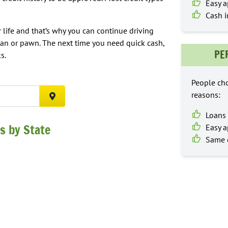
Easy a
Cash i
 life and that’s why you can continue driving
oan or pawn. The next time you need quick cash,
PE
s.
People cho
reasons:
SEARCH
Loans 
s by State
Easy a
Same d