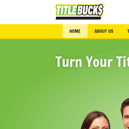
Skip to main content
HOME
ABOUT US
Turn Your Ti