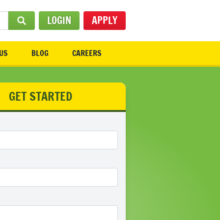
LOGIN
APPLY
SUBMIT SEARCH
US
BLOG
CAREERS
GET STARTED