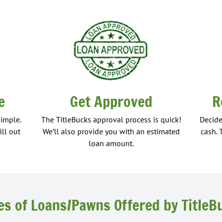
e
Get Approved
R
simple.
The TitleBucks approval process is quick!
Decide
ill out
We’ll also provide you with an estimated
cash. 
loan amount.
es of Loans/Pawns Offered by TitleB