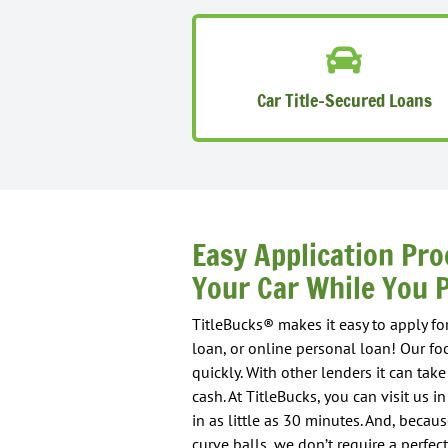
Car Title-Secured Loans
Easy Application Pro
Your Car While You P
TitleBucks® makes it easy to apply for
loan, or online personal loan! Our fo
quickly. With other lenders it can ta
cash. At TitleBucks, you can visit us 
in as little as 30 minutes. And, beca
curve balls, we don’t require a perfect