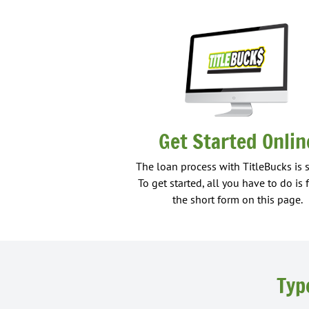
Get Started Onlin
The loan process with TitleBucks is 
To get started, all you have to do is f
the short form on this page.
Typ