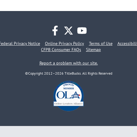
facebook
twitter
youtube
Federal Privacy Notice
Online Privacy Policy
Terms of Use
Accessibil
CFPB Consumer FAQs
Sitemap
Report a problem with our site.
©Copyright 2012–2026 TitleBucks. All Rights Reserved