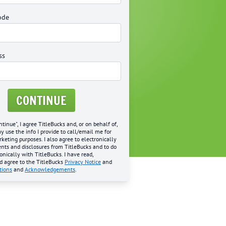
ode
ss
CONTINUE
ntinue", I agree TitleBucks and, or on behalf of,
may use the info I provide to call/email me for
eting purposes. I also agree to electronically
nts and disclosures from TitleBucks and to do
onically with TitleBucks. I have read,
d agree to the TitleBucks
Privacy Notice
and
tions
and
Acknowledgements
.