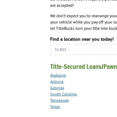
are accepted!
We don’t expect you to rearrange your
your vehicle while you pay off your l
let TitleBucks turn your title into buck
Find a location near you today!
Title-Secured Loans/Pawn
Alabama
Arizona
Georgia
South Carolina
Tennessee
Texas