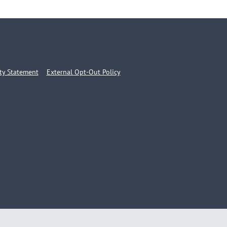
ity Statement
External Opt-Out Policy