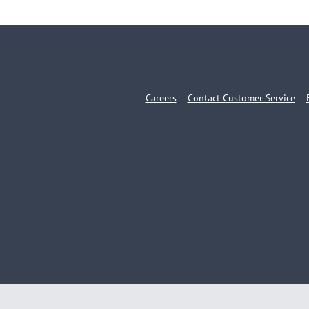
Careers
Contact Customer Service