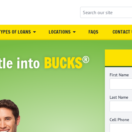
Search our site
TYPES OF LOANS
LOCATIONS
FAQS
CONTACT 
®
tle into
BUCKS
First Name
Last Name
Cell Phone