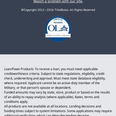
Report a problem with our site.
©Copyright 2012–2026 TitleBucks. All Rights Reserved
Loan/Pawn Products: To receive a loan, you must meet applicable
creditworthiness criteria. Subject to state regulations, eligibility, credit
check, underwriting and approval. Must meet state database eligibility,
where required. Applicant cannot be an active-duty member of the
Military, or that person’s spouse or dependent.
Funded amounts may vary by state, store, product or based on the results
of an ability to repay analysis (where applicable). Rates, terms and
conditions apply.
All products are not available at all locations. Lending decisions and
funding times subject to system limitations. Some applications may require
additional verification, which can delay the lending decision.