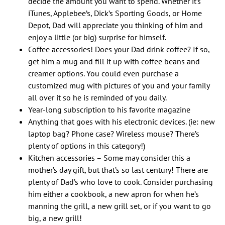
decide the amount you want to spend. Whether it’s
iTunes, Applebee’s, Dick’s Sporting Goods, or Home
Depot, Dad will appreciate you thinking of him and
enjoy a little (or big) surprise for himself.
Coffee accessories! Does your Dad drink coffee? If so,
get him a mug and fill it up with coffee beans and
creamer options. You could even purchase a
customized mug with pictures of you and your family
all over it so he is reminded of you daily.
Year-long subscription to his favorite magazine
Anything that goes with his electronic devices. (ie: new
laptop bag? Phone case? Wireless mouse? There’s
plenty of options in this category!)
Kitchen accessories – Some may consider this a
mother’s day gift, but that’s so last century! There are
plenty of Dad’s who love to cook. Consider purchasing
him either a cookbook, a new apron for when he’s
manning the grill, a new grill set, or if you want to go
big, a new grill!