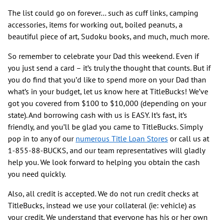
The list could go on forever… such as cuff links, camping
accessories, items for working out, boiled peanuts, a
beautiful piece of art, Sudoku books, and much, much more.
So remember to celebrate your Dad this weekend. Even if
you just send a card – it’s truly the thought that counts. But if
you do find that you’d like to spend more on your Dad than
what’s in your budget, let us know here at TitleBucks! We’ve
got you covered from $100 to $10,000 (depending on your
state). And borrowing cash with us is EASY. It’s fast, it’s
friendly, and you’ll be glad you came to TitleBucks. Simply
pop in to any of our
numerous Title Loan Stores
or call us at
1-855-88-BUCKS, and our team representatives will gladly
help you. We look forward to helping you obtain the cash
you need quickly.
Also, all credit is accepted. We do not run credit checks at
TitleBucks, instead we use your collateral (ie: vehicle) as
your credit. We understand that everyone has his or her own