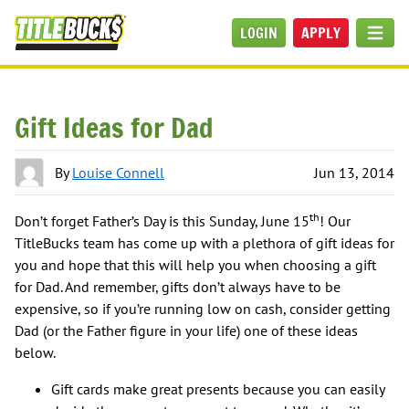
Skip to main content
LOGIN
APPLY
MEN
Gift Ideas for Dad
By
Louise Connell
Jun 13, 2014
th
Don’t forget Father’s Day is this Sunday, June 15
! Our
TitleBucks team has come up with a plethora of gift ideas for
you and hope that this will help you when choosing a gift
for Dad. And remember, gifts don’t always have to be
expensive, so if you’re running low on cash, consider getting
Dad (or the Father figure in your life) one of these ideas
below.
Gift cards make great presents because you can easily