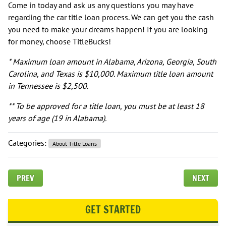
Come in today and ask us any questions you may have
regarding the car title loan process. We can get you the cash
you need to make your dreams happen! If you are looking
for money, choose TitleBucks!
* Maximum loan amount in Alabama, Arizona, Georgia, South
Carolina, and Texas is $10,000. Maximum title loan amount
in Tennessee is $2,500.
** To be approved for a title loan, you must be at least 18
years of age (19 in Alabama).
Categories:
About Title Loans
PREV
NEXT
GET STARTED