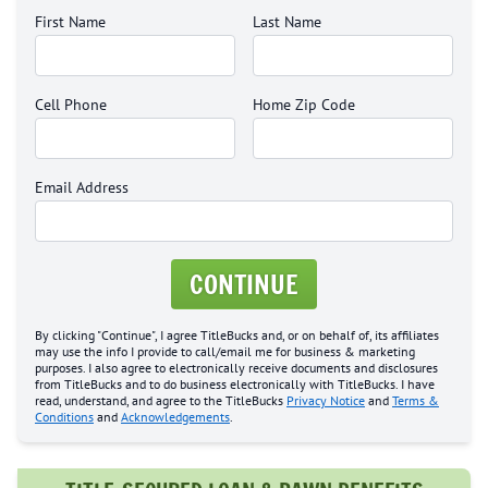
First Name
Last Name
Cell Phone
Home Zip Code
Email Address
CONTINUE
By clicking "Continue", I agree TitleBucks and, or on behalf of, its affiliates
may use the info I provide to call/email me for business & marketing
purposes. I also agree to electronically receive documents and disclosures
from TitleBucks and to do business electronically with TitleBucks. I have
read, understand, and agree to the TitleBucks
Privacy Notice
and
Terms &
Conditions
and
Acknowledgements
.