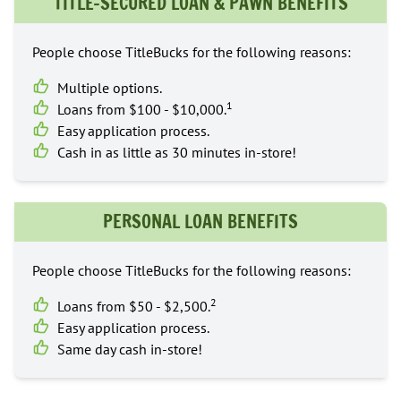
TITLE-SECURED LOAN & PAWN BENEFITS
People choose TitleBucks for the following reasons:
Multiple options.
1
Loans from $100 - $10,000.
Easy application process.
Cash in as little as 30 minutes in-store!
PERSONAL LOAN BENEFITS
People choose TitleBucks for the following reasons:
2
Loans from $50 - $2,500.
Easy application process.
Same day cash in-store!