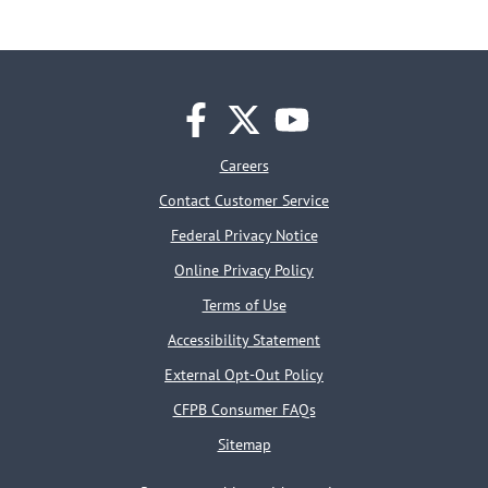
facebook
twitter
youtube
Careers
Contact Customer Service
Federal Privacy Notice
Online Privacy Policy
Terms of Use
Accessibility Statement
External Opt-Out Policy
CFPB Consumer FAQs
Sitemap