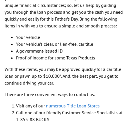
unique financial circumstances; so, let us help by guiding
you through the loan process and get you the cash you need
quickly and easily for this Father’s Day. Bring the following
items in with you to ensure a simple and smooth process:
Your vehicle
Your vehicle’s clear, or lien-free, car title
A government-issued ID
Proof of income for some Texas Products
With these items, you may be approved quickly for a car title
loan or pawn up to $10,000*. And, the best part, you get to
continue driving your car.
There are three convenient ways to contact us:
Visit any of our
numerous Title Loan Stores
Call one of our friendly Customer Service Specialists at
1-855-88 BUCKS