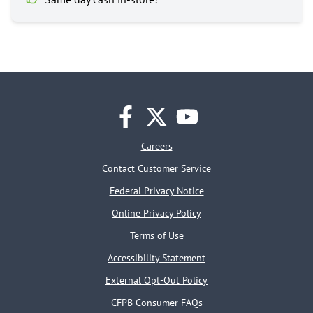
facebook
twitter
youtube
Careers
Contact Customer Service
Federal Privacy Notice
Online Privacy Policy
Terms of Use
Accessibility Statement
External Opt-Out Policy
CFPB Consumer FAQs