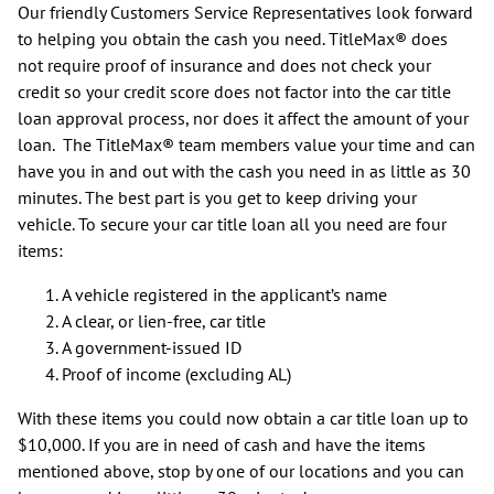
Our friendly Customers Service Representatives look forward
to helping you obtain the cash you need. TitleMax® does
not require proof of insurance and does not check your
credit so your credit score does not factor into the car title
loan approval process, nor does it affect the amount of your
loan. The TitleMax® team members value your time and can
have you in and out with the cash you need in as little as 30
minutes. The best part is you get to keep driving your
vehicle. To secure your car title loan all you need are four
items:
A vehicle registered in the applicant’s name
A clear, or lien-free, car title
A government-issued ID
Proof of income (excluding AL)
With these items you could now obtain a car title loan up to
$10,000. If you are in need of cash and have the items
mentioned above, stop by one of our locations and you can