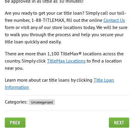
be approved in as little as 30 minutes!
Are you ready to get your car title loan? Simply call our toll-
free number, 1-88-TITLEMAX, fill out the online
Contact Us
form or visit any of our store locations today. We will be sure
to walk you through the process and help you secure your
title loan quickly and easily.
There are more than 1,100 TitleMax® locations across the
country. Simply click
TitleMax Locations
to find a location
near you.
Learn more about car title loans by clicking
Title Loan
Information
Categories:
Uncategorized
PREV
NEXT