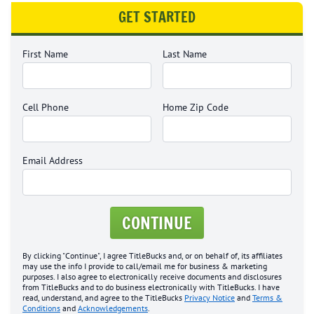
GET STARTED
First Name
Last Name
Cell Phone
Home Zip Code
Email Address
CONTINUE
By clicking "Continue", I agree TitleBucks and, or on behalf of, its affiliates
may use the info I provide to call/email me for business & marketing
purposes. I also agree to electronically receive documents and disclosures
from TitleBucks and to do business electronically with TitleBucks. I have
read, understand, and agree to the TitleBucks
Privacy Notice
and
Terms &
Conditions
and
Acknowledgements
.