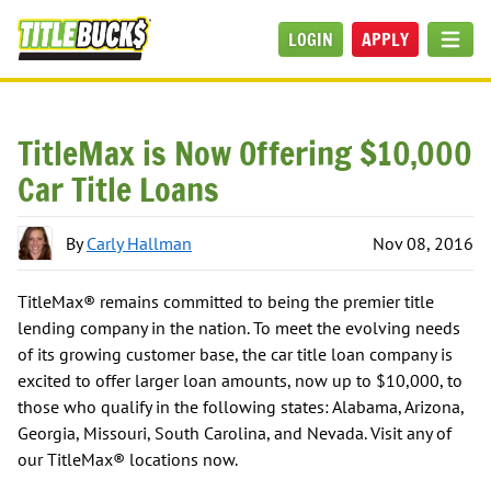
Skip to main content
LOGIN
APPLY
MEN
TitleMax is Now Offering $10,000
Car Title Loans
By
Carly Hallman
Nov 08, 2016
TitleMax® remains committed to being the premier title
lending company in the nation. To meet the evolving needs
of its growing customer base, the car title loan company is
excited to offer larger loan amounts, now up to $10,000, to
those who qualify in the following states: Alabama, Arizona,
Georgia, Missouri, South Carolina, and Nevada. Visit any of
our TitleMax® locations now.