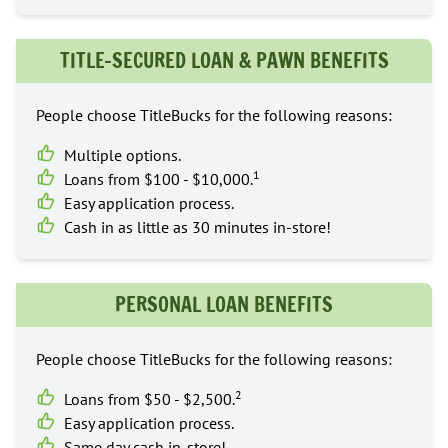
TITLE-SECURED LOAN & PAWN BENEFITS
People choose TitleBucks for the following reasons:
Multiple options.
1
Loans from $100 - $10,000.
Easy application process.
Cash in as little as 30 minutes in-store!
PERSONAL LOAN BENEFITS
People choose TitleBucks for the following reasons:
2
Loans from $50 - $2,500.
Easy application process.
Same day cash in-store!