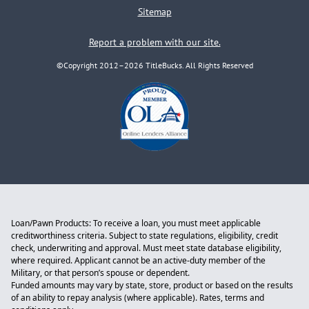
Sitemap
Report a problem with our site.
©Copyright 2012–2026 TitleBucks. All Rights Reserved
Loan/Pawn Products: To receive a loan, you must meet applicable
creditworthiness criteria. Subject to state regulations, eligibility, credit
check, underwriting and approval. Must meet state database eligibility,
where required. Applicant cannot be an active-duty member of the
Military, or that person’s spouse or dependent.
Funded amounts may vary by state, store, product or based on the results
of an ability to repay analysis (where applicable). Rates, terms and