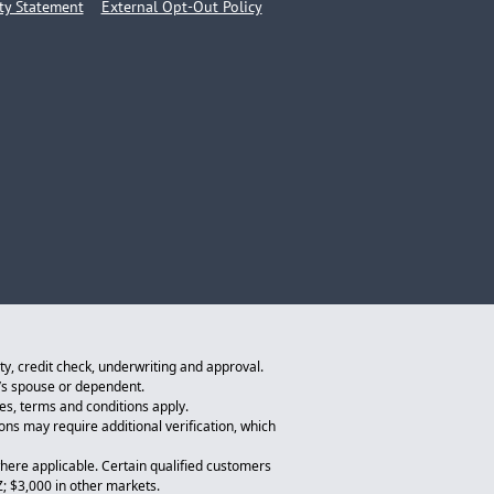
ity Statement
External Opt-Out Policy
ity, credit check, underwriting and approval.
n’s spouse or dependent.
tes, terms and conditions apply.
ions may require additional verification, which
here applicable. Certain qualified customers
Z; $3,000 in other markets.