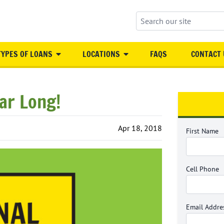
Search our site
TYPES OF LOANS
LOCATIONS
FAQS
CONTACT 
ear Long!
Apr 18, 2018
First Name
Cell Phone
Email Addre