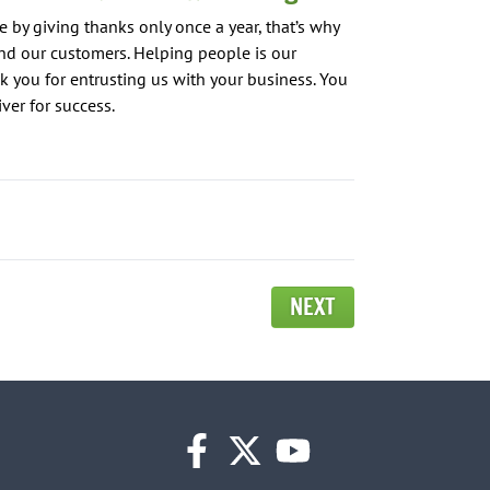
 by giving thanks only once a year, that’s why
d our customers. Helping people is our
k you for entrusting us with your business. You
er for success.
NEXT
facebook
twitter
youtube