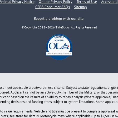
Federal Privacy Notice
Online Privacy Policy
Terms of Use
Accessibil
CFPB Consumer FAQs
Sitemap
Report a problem with our site.
©Copyright 2012–2026 TitleBucks. All Rights Reserved
 meet applicable creditworthiness criteria. Subject to state regulations, eligibil
equired. Applicant cannot be an active-duty member of the Military, or that perso
ct or based on the results of an ability to repay analysis (where applicable). Ra
. Lending decisions and funding times subject to system limitations. Some applicat
to value requirements. Vehicle and title must be present to complete appraisal w
arkets, see store for details. Motorcycle max (where applicable) up to $2,500 in A