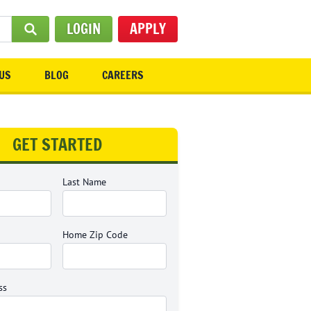
LOGIN
APPLY
SUBMIT SEARCH
US
BLOG
CAREERS
GET STARTED
Last Name
Home Zip Code
ss