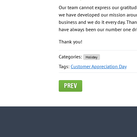
Our team cannot express our gratitude
we have developed our mission aroun
business and we do it every day. Than
have always been our number one driv
Thank you!
Categories:
Holiday
Tags:
Customer Appreciation Day
PREV