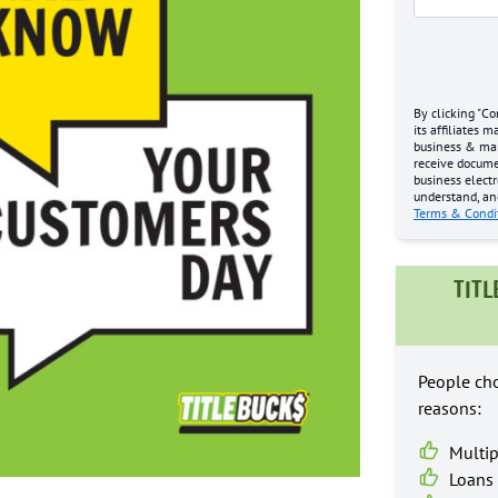
By clicking "Co
its affiliates 
business & mark
receive docume
business electr
understand, an
Terms & Condi
TITL
People cho
reasons:
Multip
Loans 