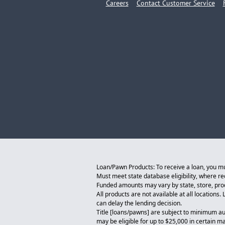
Careers
Contact Customer Service
Loan/Pawn Products: To receive a loan, you must
Must meet state database eligibility, where r
Funded amounts may vary by state, store, produ
All products are not available at all locations
can delay the lending decision.
Title [loans/pawns] are subject to minimum au
may be eligible for up to $25,000 in certain m