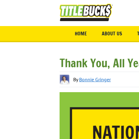
Skip to main content
HOME
ABOUT US
Thank You, All Y
By
Bonnie Gringer