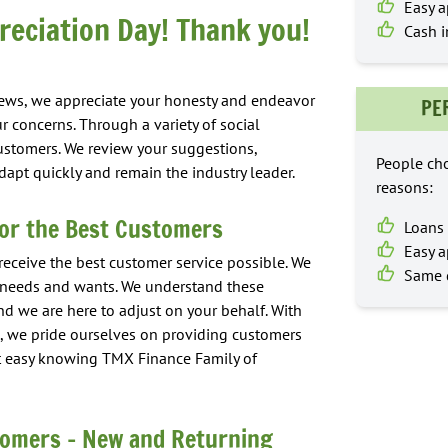
Easy a
eciation Day! Thank you!
Cash i
iews, we appreciate your honesty and endeavor
PE
r concerns. Through a variety of social
ustomers. We review your suggestions,
People cho
apt quickly and remain the industry leader.
reasons:
or the Best Customers
Loans 
Easy a
 receive the best customer service possible. We
Same d
r needs and wants. We understand these
nd we are here to adjust on your behalf. With
 we pride ourselves on providing customers
est easy knowing TMX Finance Family of
tomers – New and Returning