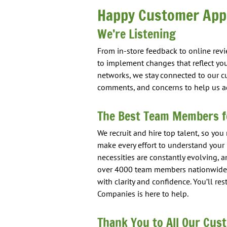
Happy Customer Appr
We’re Listening
From in-store feedback to online rev
to implement changes that reflect you
networks, we stay connected to our c
comments, and concerns to help us ad
The Best Team Members f
We recruit and hire top talent, so you
make every effort to understand you
necessities are constantly evolving, a
over 4000 team members nationwide,
with clarity and confidence. You’ll r
Companies is here to help.
Thank You to All Our Cus