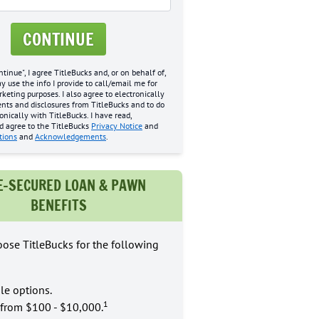
CONTINUE
ntinue", I agree TitleBucks and, or on behalf of,
may use the info I provide to call/email me for
eting purposes. I also agree to electronically
nts and disclosures from TitleBucks and to do
onically with TitleBucks. I have read,
d agree to the TitleBucks
Privacy Notice
and
tions
and
Acknowledgements
.
E-SECURED LOAN & PAWN
BENEFITS
ose TitleBucks for the following
le options.
1
from $100 - $10,000.