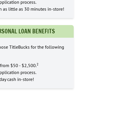
pplication process.
n as little as 30 minutes in-store!
RSONAL LOAN BENEFITS
ose TitleBucks for the following
2
from $50 - $2,500.
pplication process.
ay cash in-store!