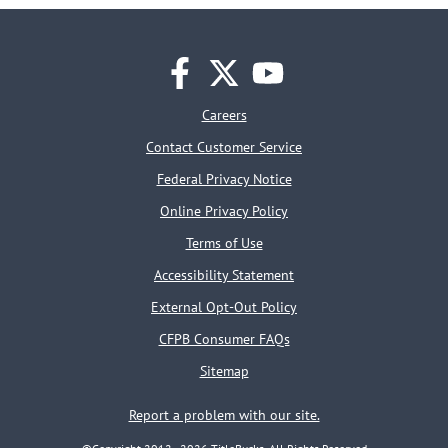
facebook
twitter
youtube
Careers
Contact Customer Service
Federal Privacy Notice
Online Privacy Policy
Terms of Use
Accessibility Statement
External Opt-Out Policy
CFPB Consumer FAQs
Sitemap
Report a problem with our site.