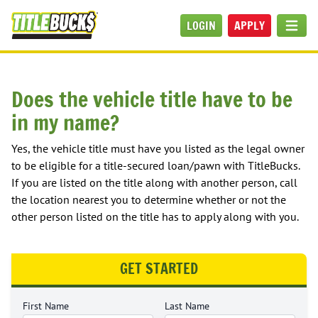
Skip to main content
LOGIN
APPLY
MEN
Does the vehicle title have to be
in my name?
Yes, the vehicle title must have you listed as the legal owner
to be eligible for a title-secured loan/pawn with TitleBucks.
If you are listed on the title along with another person, call
the location nearest you to determine whether or not the
other person listed on the title has to apply along with you.
GET STARTED
First Name
Last Name