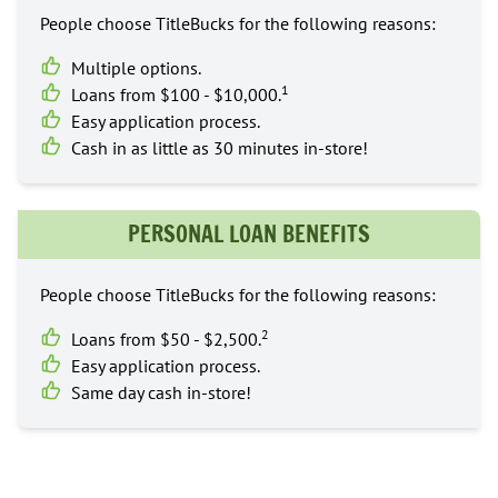
People choose TitleBucks for the following reasons:
Multiple options.
1
Loans from $100 - $10,000.
Easy application process.
Cash in as little as 30 minutes in-store!
PERSONAL LOAN BENEFITS
People choose TitleBucks for the following reasons:
2
Loans from $50 - $2,500.
Easy application process.
Same day cash in-store!