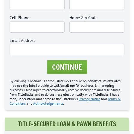
Cell Phone
Home Zip Code
Email Address
CONTINUE
By clicking "Continue", I agree TitleBucks and, or on behalf of, its affiliates
may use the info I provide to call/email me for business & marketing
purposes. I also agree to electronically receive documents and disclosures
from TitleBucks and to do business electronically with TitleBucks. I have
read, understand, and agree to the TitleBucks
Privacy Notice
and
Terms &
Conditions
and
Acknowledgements
.
TITLE-SECURED LOAN & PAWN BENEFITS