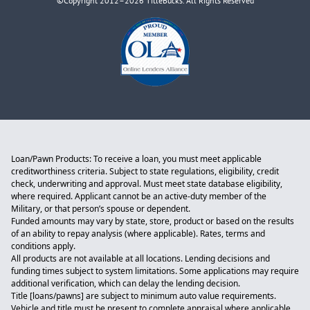
©Copyright 2012–2026 TitleBucks. All Rights Reserved
Loan/Pawn Products: To receive a loan, you must meet applicable
creditworthiness criteria. Subject to state regulations, eligibility, credit
check, underwriting and approval. Must meet state database eligibility,
where required. Applicant cannot be an active-duty member of the
Military, or that person’s spouse or dependent.
Funded amounts may vary by state, store, product or based on the results
of an ability to repay analysis (where applicable). Rates, terms and
conditions apply.
All products are not available at all locations. Lending decisions and
funding times subject to system limitations. Some applications may require
additional verification, which can delay the lending decision.
Title [loans/pawns] are subject to minimum auto value requirements.
Vehicle and title must be present to complete appraisal where applicable.