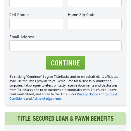
Cell Phone
Home Zip Code
Email Address
CONTINUE
By clicking "Continue", I agree TitleBucks and, or on behalf of, its affiliates
may use the info I provide to call/email me for business & marketing
purposes. I also agree to electronically receive documents and disclosures
from TitleBucks and to do business electronically with TitleBucks. I have
read, understand, and agree to the TitleBucks
Privacy Notice
and
Terms &
Conditions
and
Acknowledgements
.
TITLE-SECURED LOAN & PAWN BENEFITS