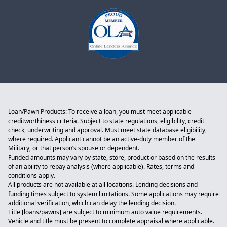
Loan/Pawn Products: To receive a loan, you must meet applicable
creditworthiness criteria. Subject to state regulations, eligibility, credit
check, underwriting and approval. Must meet state database eligibility,
where required. Applicant cannot be an active-duty member of the
Military, or that person’s spouse or dependent.
Funded amounts may vary by state, store, product or based on the results
of an ability to repay analysis (where applicable). Rates, terms and
conditions apply.
All products are not available at all locations. Lending decisions and
funding times subject to system limitations. Some applications may require
additional verification, which can delay the lending decision.
Title [loans/pawns] are subject to minimum auto value requirements.
Vehicle and title must be present to complete appraisal where applicable.