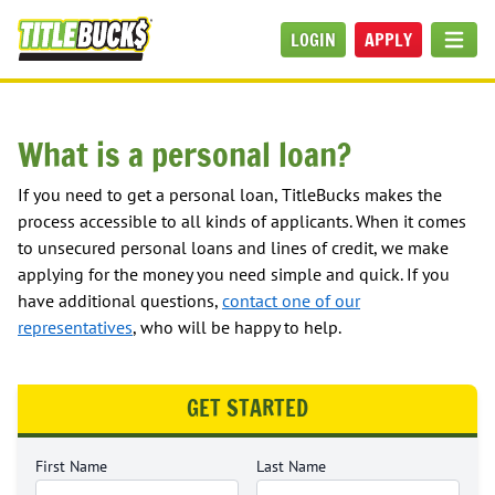
Skip to main content
LOGIN
APPLY
MEN
What is a personal loan?
If you need to get a personal loan, TitleBucks makes the
process accessible to all kinds of applicants. When it comes
to unsecured personal loans and lines of credit, we make
applying for the money you need simple and quick. If you
have additional questions,
contact one of our
representatives
, who will be happy to help.
GET STARTED
First Name
Last Name