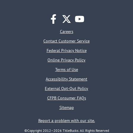
facebook
twitter
youtube
Careers
Contact Customer Service
Federal Privacy Notice
Online Privacy Policy
Terms of Use
Accessibility Statement
External Opt-Out Policy
CFPB Consumer FAQs
Sitemap
Report a problem with our site.
©Copyright 2012–2026 TitleBucks. All Rights Reserved