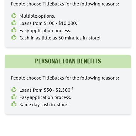
People choose TitleBucks for the following reasons:
Multiple options.
1
Loans from $100 - $10,000.
Easy application process.
Cash in as little as 30 minutes in-store!
PERSONAL LOAN BENEFITS
People choose TitleBucks for the following reasons:
2
Loans from $50 - $2,500.
Easy application process.
Same day cash in-store!