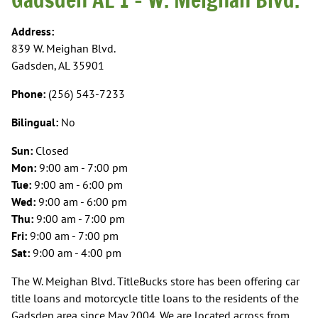
Address:
839 W. Meighan Blvd.
Gadsden, AL 35901
Phone:
(256) 543-7233
Bilingual:
No
Sun:
Closed
Mon:
9:00 am - 7:00 pm
Tue:
9:00 am - 6:00 pm
Wed:
9:00 am - 6:00 pm
Thu:
9:00 am - 7:00 pm
Fri:
9:00 am - 7:00 pm
Sat:
9:00 am - 4:00 pm
The W. Meighan Blvd. TitleBucks store has been offering car
title loans and motorcycle title loans to the residents of the
Gadsden area since May 2004. We are located across from