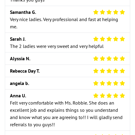
5 Star Review
Samantha G.
Very nice ladies. Very professional and fast at helping
me.
5 Star Review
Sarah J.
The 2 ladies were very sweet and very helpful
5 Star Review
Alyssia N.
5 Star Review
Rebecca Day T.
5 Star Review
angela b.
5 Star Review
Anna U.
Felt very comfortable with Ms. Robbie. She does an
excellent job and explains things so you understand
and know what you are agreeing to!! I will gladly send
referrals to you guys!!