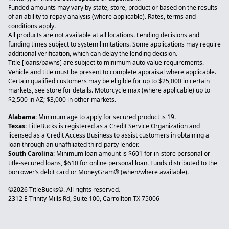
Funded amounts may vary by state, store, product or based on the results
of an ability to repay analysis (where applicable). Rates, terms and
conditions apply.
All products are not available at all locations. Lending decisions and
funding times subject to system limitations. Some applications may require
additional verification, which can delay the lending decision.
Title [loans/pawns] are subject to minimum auto value requirements.
Vehicle and title must be present to complete appraisal where applicable.
Certain qualified customers may be eligible for up to $25,000 in certain
markets, see store for details. Motorcycle max (where applicable) up to
$2,500 in AZ; $3,000 in other markets.
Alabama
: Minimum age to apply for secured product is 19.
Texas
: TitleBucks is registered as a Credit Service Organization and
licensed as a Credit Access Business to assist customers in obtaining a
loan through an unaffiliated third-party lender.
South Carolina
: Minimum loan amount is $601 for in-store personal or
title-secured loans, $610 for online personal loan. Funds distributed to the
borrower’s debit card or MoneyGram® (when/where available).
©2026 TitleBucks©. All rights reserved.
2312 E Trinity Mills Rd, Suite 100, Carrollton TX 75006