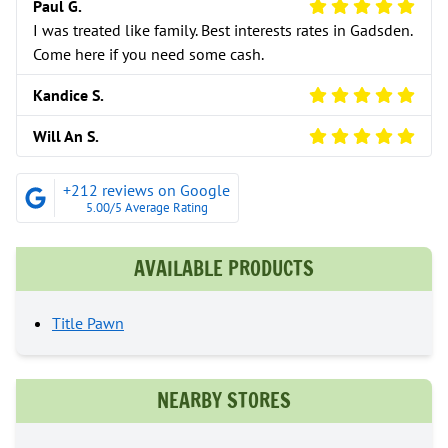
5 Star Review
Paul G.
I was treated like family. Best interests rates in Gadsden.
Come here if you need some cash.
5 Star Review
Kandice S.
5 Star Review
Will An S.
+212 reviews on Google
5.00/5 Average Rating
AVAILABLE PRODUCTS
Title Pawn
NEARBY STORES