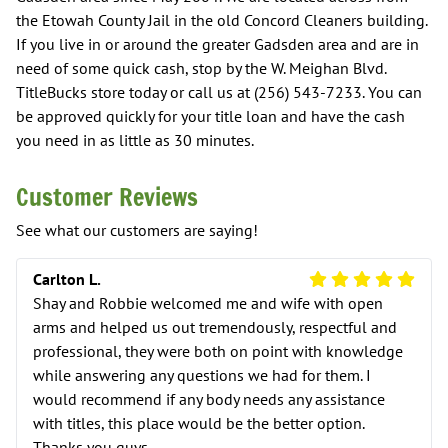
the Etowah County Jail in the old Concord Cleaners building.
If you live in or around the greater Gadsden area and are in
need of some quick cash, stop by the W. Meighan Blvd.
TitleBucks store today or call us at (256) 543-7233. You can
be approved quickly for your title loan and have the cash
you need in as little as 30 minutes.
Customer Reviews
See what our customers are saying!
5 Star Review
Carlton L.
Shay and Robbie welcomed me and wife with open
arms and helped us out tremendously, respectful and
professional, they were both on point with knowledge
while answering any questions we had for them. I
would recommend if any body needs any assistance
with titles, this place would be the better option.
Thanks you guys