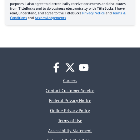
purposes. I also agree to electronically receive documents and disclosures
from TitleBucks and to do business electronically with TitleBucks. I have
read, understand, and agree to the TitleBucks
Privacy Notice
and
Terms &
Conditions
and
Acknowledgements
.
facebook
twitter
youtube
Careers
Contact Customer Service
Federal Privacy Notice
Online Privacy Policy
Terms of Use
Accessibility Statement