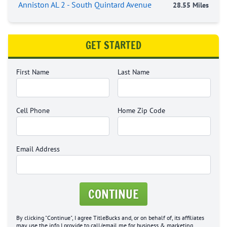
Anniston AL 2 - South Quintard Avenue
28.55 Miles
GET STARTED
First Name
Last Name
Cell Phone
Home Zip Code
Email Address
CONTINUE
By clicking "Continue", I agree TitleBucks and, or on behalf of, its affiliates
may use the info I provide to call/email me for business & marketing