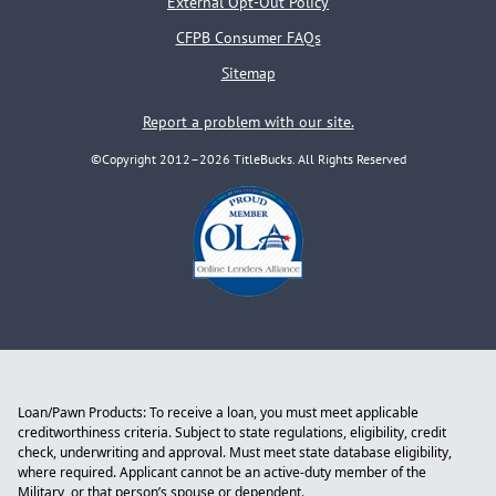
External Opt-Out Policy
CFPB Consumer FAQs
Sitemap
Report a problem with our site.
©Copyright 2012–2026 TitleBucks. All Rights Reserved
Loan/Pawn Products: To receive a loan, you must meet applicable
creditworthiness criteria. Subject to state regulations, eligibility, credit
check, underwriting and approval. Must meet state database eligibility,
where required. Applicant cannot be an active-duty member of the
Military, or that person’s spouse or dependent.