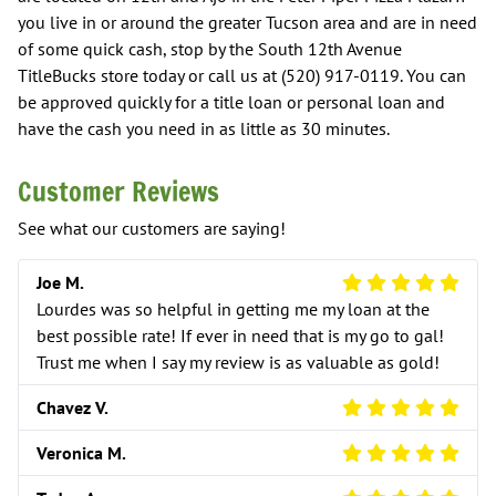
you live in or around the greater Tucson area and are in need
of some quick cash, stop by the South 12th Avenue
TitleBucks store today or call us at (520) 917-0119. You can
be approved quickly for a title loan or personal loan and
have the cash you need in as little as 30 minutes.
Customer Reviews
See what our customers are saying!
5 Star Review
Joe M.
Lourdes was so helpful in getting me my loan at the
best possible rate! If ever in need that is my go to gal!
Trust me when I say my review is as valuable as gold!
5 Star Review
Chavez V.
5 Star Review
Veronica M.