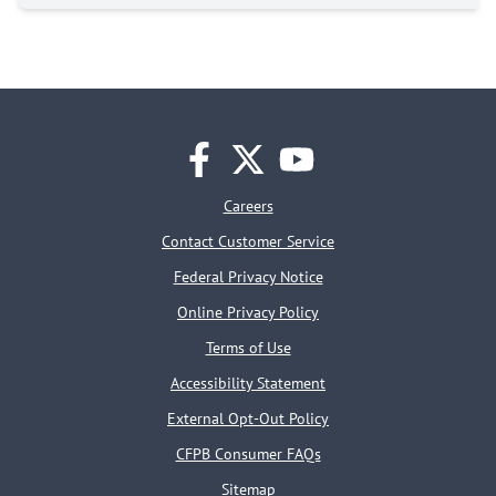
facebook
twitter
youtube
Careers
Contact Customer Service
Federal Privacy Notice
Online Privacy Policy
Terms of Use
Accessibility Statement
External Opt-Out Policy
CFPB Consumer FAQs
Sitemap