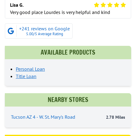
5 Star Review
Lisa G.
Very good place Lourdes is very helpful and kind
+241 reviews on Google
5.00/5 Average Rating
AVAILABLE PRODUCTS
Personal Loan
Title Loan
NEARBY STORES
Tucson AZ 4 - W. St. Mary's Road
2.78 Miles