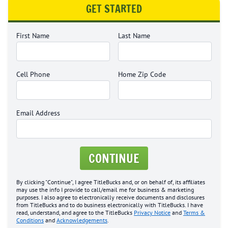
GET STARTED
First Name
Last Name
Cell Phone
Home Zip Code
Email Address
CONTINUE
By clicking "Continue", I agree TitleBucks and, or on behalf of, its affiliates
may use the info I provide to call/email me for business & marketing
purposes. I also agree to electronically receive documents and disclosures
from TitleBucks and to do business electronically with TitleBucks. I have
read, understand, and agree to the TitleBucks
Privacy Notice
and
Terms &
Conditions
and
Acknowledgements
.