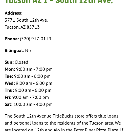
Address:
3771 South 12th Ave.
Tucson, AZ 85713
Phone:
(520) 917-0119
Bilingual:
No
Sun:
Closed
Mon:
9:00 am - 7:00 pm
Tue:
9:00 am - 6:00 pm
Wed:
9:00 am - 6:00 pm
Thu:
9:00 am - 6:00 pm
Fri:
9:00 am - 7:00 pm
Sat:
10:00 am - 4:00 pm
The South 12th Avenue TitleBucks store offers title loans
and personal loans to the residents of the Tucson area. We
are located on 12th and Ajo in the Peter Piper Pizza Plaza. If