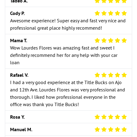
5 Star Review
Tadeo A.
5 Star Review
Cody P.
Awesome experience! Super easy and fast very nice and
professional great place highly recommend!
5 Star Review
Mama T.
Wow Lourdes Flores was amazing fast and sweet I
definitely recommend her for any help with your car
loan
5 Star Review
Rafael V.
I had a very good experience at the Title Bucks on Ajo
and 12th Ave. Lourdes Flores was very professional and
thorough. I liked how professional everyone in the
office was thank you Title Bucks!
5 Star Review
Rosa Y.
5 Star Review
Manuel M.