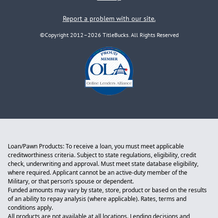
Report a problem with our site.
©Copyright 2012–2026 TitleBucks. All Rights Reserved
Loan/Pawn Products: To receive a loan, you must meet applicable
creditworthiness criteria. Subject to state regulations, eligibility, credit
check, underwriting and approval. Must meet state database eligibility,
where required. Applicant cannot be an active-duty member of the
Military, or that person’s spouse or dependent.
Funded amounts may vary by state, store, product or based on the results
of an ability to repay analysis (where applicable). Rates, terms and
conditions apply.
All products are not available at all locations. Lending decisions and