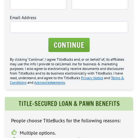
Email Address
CONTINUE
By clicking "Continue", I agree TitleBucks and, or on behalf of, its affiliates
may use the info I provide to call/email me for business & marketing
purposes. I also agree to electronically receive documents and disclosures
from TitleBucks and to do business electronically with TitleBucks. I have
read, understand, and agree to the TitleBucks
Privacy Notice
and
Terms &
Conditions
and
Acknowledgements
.
TITLE-SECURED LOAN & PAWN BENEFITS
People choose TitleBucks for the following reasons:
Multiple options.