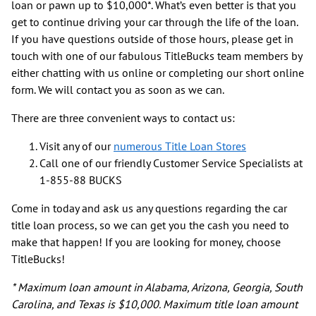
loan or pawn up to $10,000*. What’s even better is that you
get to continue driving your car through the life of the loan.
If you have questions outside of those hours, please get in
touch with one of our fabulous TitleBucks team members by
either chatting with us online or completing our short online
form. We will contact you as soon as we can.
There are three convenient ways to contact us:
Visit any of our
numerous Title Loan Stores
Call one of our friendly Customer Service Specialists at
1-855-88 BUCKS
Come in today and ask us any questions regarding the car
title loan process, so we can get you the cash you need to
make that happen! If you are looking for money, choose
TitleBucks!
* Maximum loan amount in Alabama, Arizona, Georgia, South
Carolina, and Texas is $10,000. Maximum title loan amount