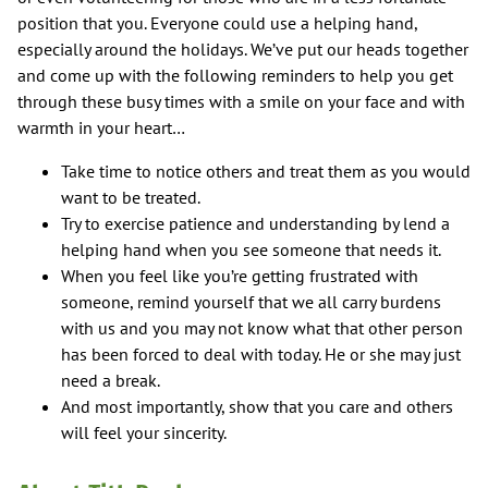
position that you. Everyone could use a helping hand,
especially around the holidays. We’ve put our heads together
and come up with the following reminders to help you get
through these busy times with a smile on your face and with
warmth in your heart…
Take time to notice others and treat them as you would
want to be treated.
Try to exercise patience and understanding by lend a
helping hand when you see someone that needs it.
When you feel like you’re getting frustrated with
someone, remind yourself that we all carry burdens
with us and you may not know what that other person
has been forced to deal with today. He or she may just
need a break.
And most importantly, show that you care and others
will feel your sincerity.