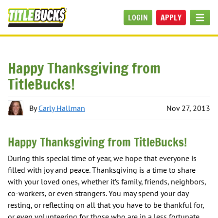
Skip to main content
LOGIN
APPLY
MEN
Happy Thanksgiving from
TitleBucks!
By
Carly Hallman
Nov 27, 2013
Happy Thanksgiving from TitleBucks!
During this special time of year, we hope that everyone is
filled with joy and peace. Thanksgiving is a time to share
with your loved ones, whether it’s family, friends, neighbors,
co-workers, or even strangers. You may spend your day
resting, or reflecting on all that you have to be thankful for,
or even volunteering for those who are in a less fortunate