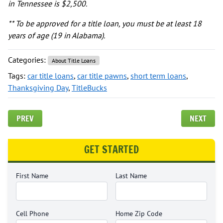
in Tennessee is $2,500.
** To be approved for a title loan, you must be at least 18
years of age (19 in Alabama).
Categories:
About Title Loans
Tags:
car title loans
,
car title pawns
,
short term loans
,
Thanksgiving Day
,
TitleBucks
PREV
NEXT
GET STARTED
First Name
Last Name
Cell Phone
Home Zip Code