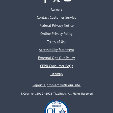
facebook
twitter
youtube
Careers
Contact Customer Service
Federal Privacy Notice
Online Privacy Policy
Terms of Use
Accessibility Statement
External Opt-Out Policy
CFPB Consumer FAQs
Sitemap
Report a problem with our site.
©Copyright 2012–2026 TitleBucks. All Rights Reserved