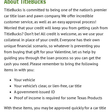
About TitleBucks
TitleBucks is committed to being one of the nation’s premier
car title loan and pawn company. We offer incredible
customer service, as well as an easy approval process!
Worried that your credit will keep you from getting cash from
TitleBucks? Don’t be! All credit is welcome, as we use your
collateral in place of your credit. Everyone has their own
unique financial scenario, so whatever is preventing you
from buying that gift for your Valentine, let us help by
guiding you through the loan process so you can get the
cash you need. Please remember to bring the following
items in with you:
Your vehicle
Your vehicle’s clear, or lien-free, car title
A government-issued ID
Proof of income is required for some Texas Products
With these items, you may be approved quickly for a car title