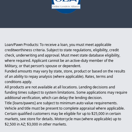
Loan/Pawn Products: To receive a loan, you must meet applicable
creditworthiness criteria. Subject to state regulations, eligibility, credit
check, underwriting and approval. Must meet state database eligibility,
where required. Applicant cannot be an active-duty member of the
Military, or that person’s spouse or dependent.
Funded amounts may vary by state, store, product or based on the results
of an ability to repay analysis (where applicable). Rates, terms and
conditions apply.
All products are not available at all locations. Lending decisions and
funding times subject to system limitations. Some applications may require
additional verification, which can delay the lending decision.
Title [loans/pawns] are subject to minimum auto value requirements.
Vehicle and title must be present to complete appraisal where applicable.
Certain qualified customers may be eligible for up to $25,000 in certain
markets, see store for details. Motorcycle max (where applicable) up to
$2,500 in AZ; $3,000 in other markets.