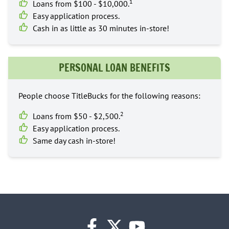
1
Loans from $100 - $10,000.
Easy application process.
Cash in as little as 30 minutes in-store!
PERSONAL LOAN BENEFITS
People choose TitleBucks for the following reasons:
2
Loans from $50 - $2,500.
Easy application process.
Same day cash in-store!