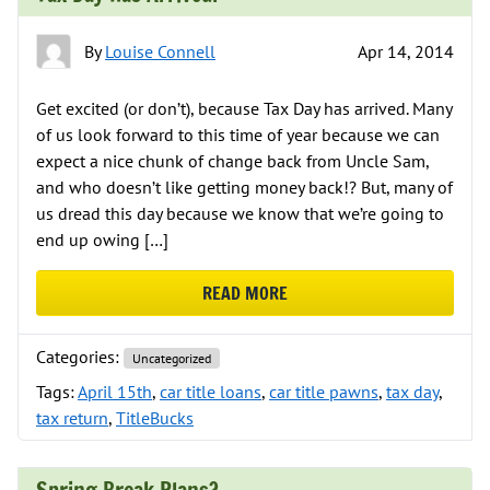
By
Louise Connell
Apr 14, 2014
Get excited (or don’t), because Tax Day has arrived. Many
of us look forward to this time of year because we can
expect a nice chunk of change back from Uncle Sam,
and who doesn’t like getting money back!? But, many of
us dread this day because we know that we’re going to
end up owing […]
READ MORE
ABOUT TAX DAY HAS ARRIVED!
Categories:
Uncategorized
Tags:
April 15th
,
car title loans
,
car title pawns
,
tax day
,
tax return
,
TitleBucks