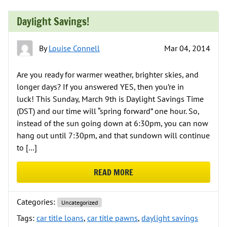
Daylight Savings!
By
Louise Connell
Mar 04, 2014
Are you ready for warmer weather, brighter skies, and
longer days? If you answered YES, then you’re in
luck! This Sunday, March 9th is Daylight Savings Time
(DST) and our time will “spring forward” one hour. So,
instead of the sun going down at 6:30pm, you can now
hang out until 7:30pm, and that sundown will continue
to […]
READ MORE
ABOUT DAYLIGHT SAVINGS!
Categories:
Uncategorized
Tags:
car title loans
,
car title pawns
,
daylight savings