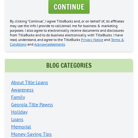
CONTINUE
By clicking "Continue", I agree TitleBucks and, or on behalf of, its affiliates
may use the info I provide to call/email me for business & marketing
purposes. I also agree to electronically receive documents and disclosures
from TitleBucks and to do business electronically with TitleBucks. I have
read, understand, and agree to the TitleBucks
Privacy Notice
and
Terms &
Conditions
and
Acknowledgements
.
BLOG CATEGORIES
About Title Loans
Awareness
Family
Georgia Title Pawns
Holiday
Loans
Memorial
Money-Saving Tips