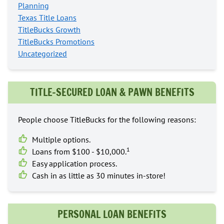
Planning
Texas Title Loans
TitleBucks Growth
TitleBucks Promotions
Uncategorized
TITLE-SECURED LOAN & PAWN BENEFITS
People choose TitleBucks for the following reasons:
Multiple options.
1
Loans from $100 - $10,000.
Easy application process.
Cash in as little as 30 minutes in-store!
PERSONAL LOAN BENEFITS