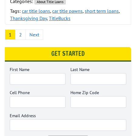
Categories:
About Title Loans
Tags:
car title loans
,
car title pawns
,
short term loans
,
Thanksgiving Day
,
TitleBucks
Posts pagination
1
2
Next
GET STARTED
First Name
Last Name
Cell Phone
Home Zip Code
Email Address