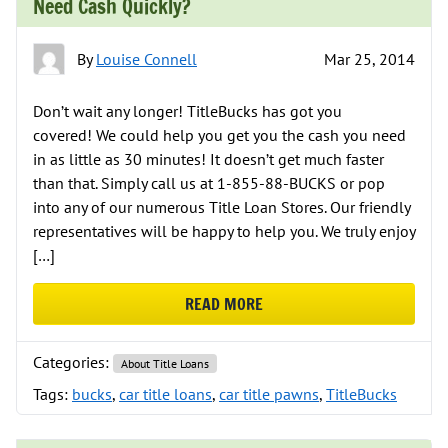
Need Cash Quickly?
By
Louise Connell
Mar 25, 2014
Don’t wait any longer! TitleBucks has got you
covered! We could help you get you the cash you need
in as little as 30 minutes! It doesn’t get much faster
than that. Simply call us at 1-855-88-BUCKS or pop
into any of our numerous Title Loan Stores. Our friendly
representatives will be happy to help you. We truly enjoy
[…]
READ MORE
ABOUT NEED CASH QUICKLY?
Categories:
About Title Loans
Tags:
bucks
,
car title loans
,
car title pawns
,
TitleBucks