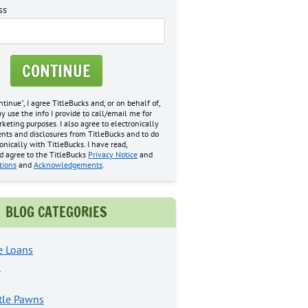
ss
CONTINUE
ntinue", I agree TitleBucks and, or on behalf of,
may use the info I provide to call/email me for
eting purposes. I also agree to electronically
nts and disclosures from TitleBucks and to do
onically with TitleBucks. I have read,
d agree to the TitleBucks
Privacy Notice
and
tions
and
Acknowledgements
.
BLOG CATEGORIES
e Loans
s
tle Pawns