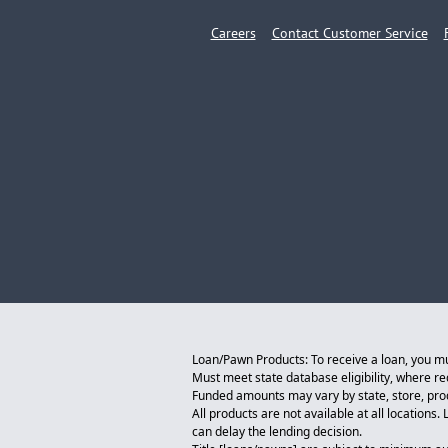
Careers
Contact Customer Service
Loan/Pawn Products: To receive a loan, you must
Must meet state database eligibility, where r
Funded amounts may vary by state, store, produ
All products are not available at all locations
can delay the lending decision.