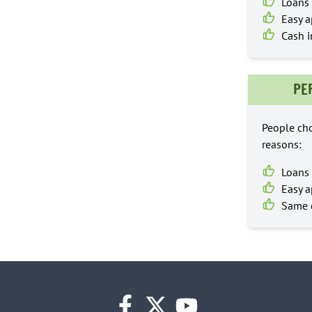
Loans 
Easy a
Cash i
PE
People cho
reasons:
Loans 
Easy a
Same d