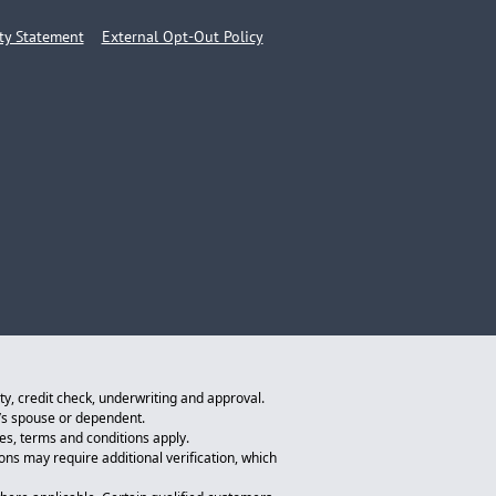
ity Statement
External Opt-Out Policy
ity, credit check, underwriting and approval.
n’s spouse or dependent.
tes, terms and conditions apply.
ions may require additional verification, which