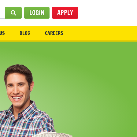
LOGIN
APPLY
SUBMIT SEARCH
US
BLOG
CAREERS