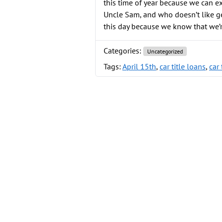
this time of year because we can e
Uncle Sam, and who doesn’t like g
this day because we know that we’
Categories:
Uncategorized
Tags:
April 15th
,
car title loans
,
car