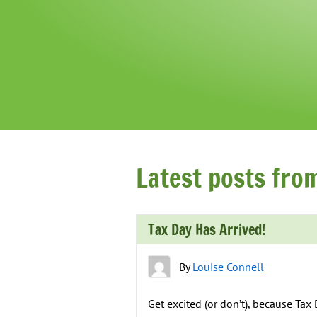
Latest posts fro
Tax Day Has Arrived!
By
Louise Connell
Get excited (or don’t), because Tax