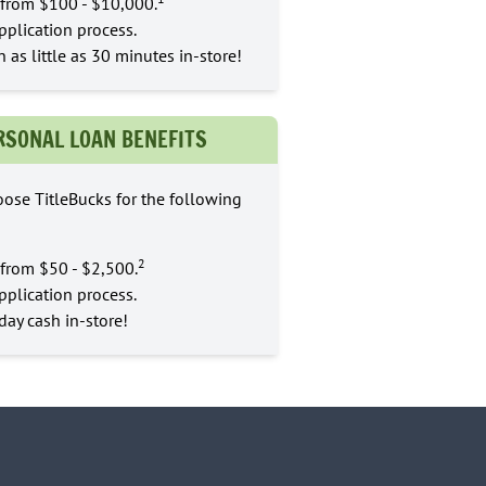
from $100 - $10,000.
pplication process.
n as little as 30 minutes in-store!
RSONAL LOAN BENEFITS
ose TitleBucks for the following
2
from $50 - $2,500.
pplication process.
ay cash in-store!