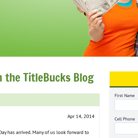
m the TitleBucks Blog
First Name
Apr 14, 2014
Cell Phone
 Day has arrived. Many of us look forward to