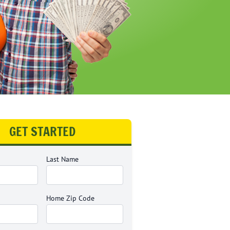
GET STARTED
Last Name
Home Zip Code