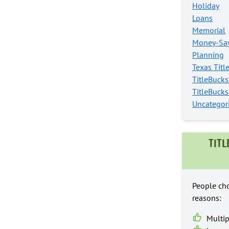
Holiday
Loans
Memorial
Money-Sav
Planning
Texas Titl
TitleBuck
TitleBuck
Uncategor
TITL
People cho
reasons:
Multip