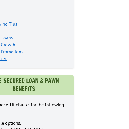
ing Tips
e Loans
s Growth
s Promotions
ized
E-SECURED LOAN & PAWN
BENEFITS
ose TitleBucks for the following
le options.
1