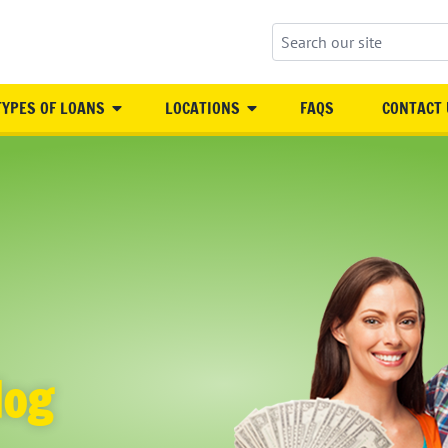
Search our site
TYPES OF LOANS
LOCATIONS
FAQS
CONTACT 
log