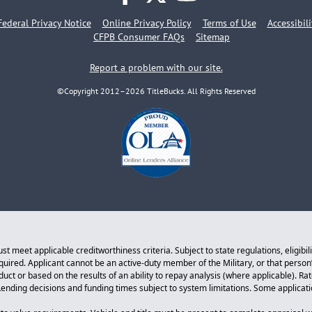
facebook
twitter
youtube
Federal Privacy Notice
Online Privacy Policy
Terms of Use
Accessibil
CFPB Consumer FAQs
Sitemap
Report a problem with our site.
©Copyright 2012–2026 TitleBucks. All Rights Reserved
 meet applicable creditworthiness criteria. Subject to state regulations, eligibil
equired. Applicant cannot be an active-duty member of the Military, or that perso
ct or based on the results of an ability to repay analysis (where applicable). Ra
. Lending decisions and funding times subject to system limitations. Some applicat