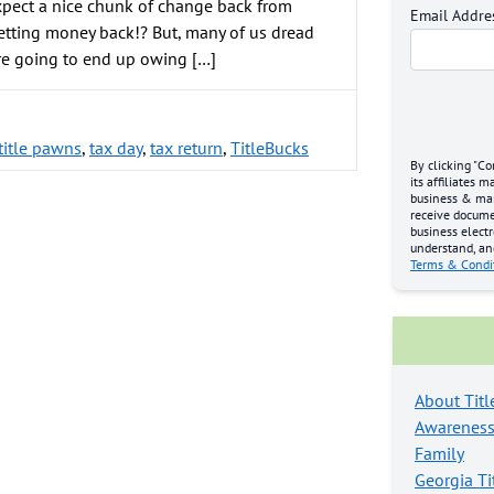
xpect a nice chunk of change back from
Email Addre
etting money back!? But, many of us dread
re going to end up owing […]
 title pawns
,
tax day
,
tax return
,
TitleBucks
By clicking "Co
its affiliates 
business & mark
receive docume
business electr
understand, an
Terms & Condi
About Titl
Awarenes
Family
Georgia Ti