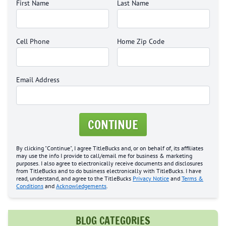
First Name
Last Name
Cell Phone
Home Zip Code
Email Address
CONTINUE
By clicking "Continue", I agree TitleBucks and, or on behalf of, its affiliates
may use the info I provide to call/email me for business & marketing
purposes. I also agree to electronically receive documents and disclosures
from TitleBucks and to do business electronically with TitleBucks. I have
read, understand, and agree to the TitleBucks
Privacy Notice
and
Terms &
Conditions
and
Acknowledgements
.
BLOG CATEGORIES