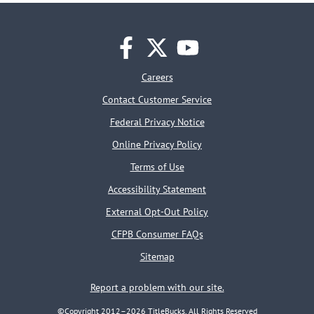
facebook
twitter
youtube
Careers
Contact Customer Service
Federal Privacy Notice
Online Privacy Policy
Terms of Use
Accessibility Statement
External Opt-Out Policy
CFPB Consumer FAQs
Sitemap
Report a problem with our site.
©Copyright 2012–2026 TitleBucks. All Rights Reserved