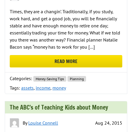
Times, they are a changin’. Traditionally, if you study,
work hard, and get a good job, you will be financially
stable and have enough money to retire one day;
essentially trading your time for money. What if we told
you there was another way? Financial planner Natalie
Bacon says “money has to work for you […]
READ MORE
ABOUT MONEY LESSONS NO ONE T
Categories:
Money-Saving Tips
Planning
Tags:
assets
,
income
,
money
The ABC’s of Teaching Kids about Money
By
Louise Connell
Aug 24, 2015