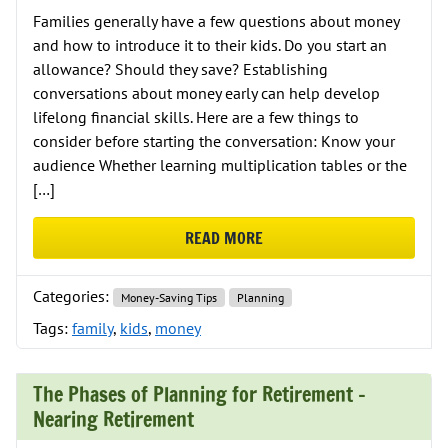
Families generally have a few questions about money
and how to introduce it to their kids. Do you start an
allowance? Should they save? Establishing
conversations about money early can help develop
lifelong financial skills. Here are a few things to
consider before starting the conversation: Know your
audience Whether learning multiplication tables or the
[…]
READ MORE
ABOUT THE ABC’S OF TEACHING K
Categories:
Money-Saving Tips
Planning
Tags:
family
,
kids
,
money
The Phases of Planning for Retirement –
Nearing Retirement