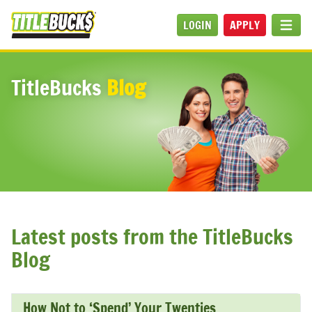
Skip to main content
LOGIN
APPLY
MEN
TitleBucks
Blog
Latest posts from the TitleBucks
Blog
How Not to ‘Spend’ Your Twenties