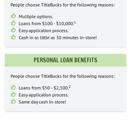
People choose TitleBucks for the following reasons:
Multiple options.
1
Loans from $100 - $10,000.
Easy application process.
Cash in as little as 30 minutes in-store!
PERSONAL LOAN BENEFITS
People choose TitleBucks for the following reasons:
2
Loans from $50 - $2,500.
Easy application process.
Same day cash in-store!