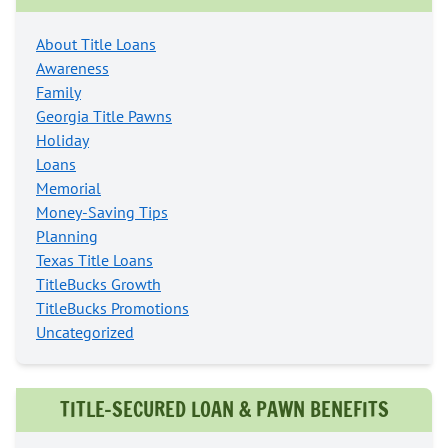
About Title Loans
Awareness
Family
Georgia Title Pawns
Holiday
Loans
Memorial
Money-Saving Tips
Planning
Texas Title Loans
TitleBucks Growth
TitleBucks Promotions
Uncategorized
TITLE-SECURED LOAN & PAWN BENEFITS