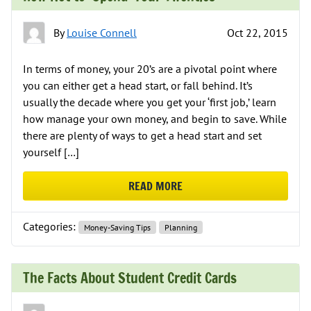
By
Louise Connell
Oct 22, 2015
In terms of money, your 20’s are a pivotal point where
you can either get a head start, or fall behind. It’s
usually the decade where you get your ‘first job,’ learn
how manage your own money, and begin to save. While
there are plenty of ways to get a head start and set
yourself […]
READ MORE
ABOUT HOW NOT TO ‘SPEND’ YOU
Categories:
Money-Saving Tips
Planning
The Facts About Student Credit Cards