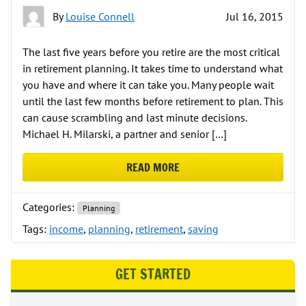
By
Louise Connell
Jul 16, 2015
The last five years before you retire are the most critical
in retirement planning. It takes time to understand what
you have and where it can take you. Many people wait
until the last few months before retirement to plan. This
can cause scrambling and last minute decisions.
Michael H. Milarski, a partner and senior […]
READ MORE
ABOUT THE PHASES OF PLANNING
Categories:
Planning
Tags:
income
,
planning
,
retirement
,
saving
GET STARTED