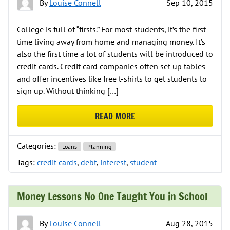
By
Louise Connell
Sep 10, 2015
College is full of “firsts.” For most students, it’s the first
time living away from home and managing money. It’s
also the first time a lot of students will be introduced to
credit cards. Credit card companies often set up tables
and offer incentives like free t-shirts to get students to
sign up. Without thinking […]
READ MORE
ABOUT THE FACTS ABOUT STUDEN
Categories:
Loans
Planning
Tags:
credit cards
,
debt
,
interest
,
student
Money Lessons No One Taught You in School
By
Louise Connell
Aug 28, 2015