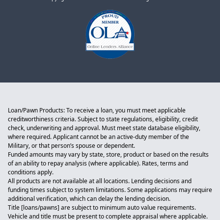
Loan/Pawn Products: To receive a loan, you must meet applicable
creditworthiness criteria. Subject to state regulations, eligibility, credit
check, underwriting and approval. Must meet state database eligibility,
where required. Applicant cannot be an active-duty member of the
Military, or that person’s spouse or dependent.
Funded amounts may vary by state, store, product or based on the results
of an ability to repay analysis (where applicable). Rates, terms and
conditions apply.
All products are not available at all locations. Lending decisions and
funding times subject to system limitations. Some applications may require
additional verification, which can delay the lending decision.
Title [loans/pawns] are subject to minimum auto value requirements.
Vehicle and title must be present to complete appraisal where applicable.