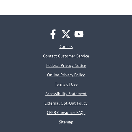
facebook
twitter
youtube
Careers
Contact Customer Service
Federal Privacy Notice
Online Privacy Policy
Terms of Use
Accessibility Statement
External Opt-Out Policy
CFPB Consumer FAQs
Sitemap