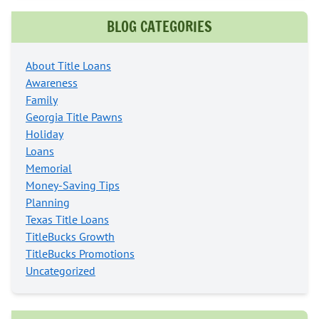
BLOG CATEGORIES
About Title Loans
Awareness
Family
Georgia Title Pawns
Holiday
Loans
Memorial
Money-Saving Tips
Planning
Texas Title Loans
TitleBucks Growth
TitleBucks Promotions
Uncategorized