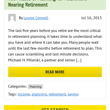
Nearing Retirement
By
Louise Connell
Jul 16, 2015
The last five years before you retire are the most critical
in retirement planning. It takes time to understand what
you have and where it can take you. Many people wait
until the last few months before retirement to plan. This
can cause scrambling and last minute decisions.
Michael H. Milarski, a partner and senior […]
READ MORE
ABOUT THE PHASES OF PLANNING
Categories:
Planning
Tags:
income
,
planning
,
retirement
,
saving