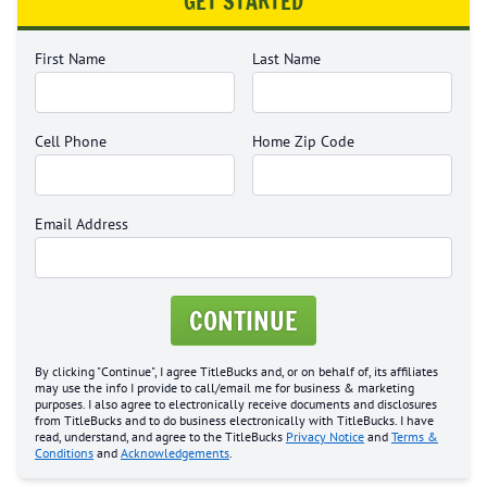
GET STARTED
First Name
Last Name
Cell Phone
Home Zip Code
Email Address
CONTINUE
By clicking "Continue", I agree TitleBucks and, or on behalf of, its affiliates
may use the info I provide to call/email me for business & marketing
purposes. I also agree to electronically receive documents and disclosures
from TitleBucks and to do business electronically with TitleBucks. I have
read, understand, and agree to the TitleBucks
Privacy Notice
and
Terms &
Conditions
and
Acknowledgements
.