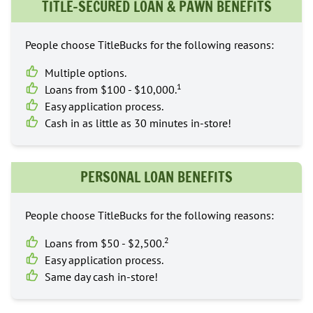
TITLE-SECURED LOAN & PAWN BENEFITS
People choose TitleBucks for the following reasons:
Multiple options.
1
Loans from $100 - $10,000.
Easy application process.
Cash in as little as 30 minutes in-store!
PERSONAL LOAN BENEFITS
People choose TitleBucks for the following reasons:
2
Loans from $50 - $2,500.
Easy application process.
Same day cash in-store!