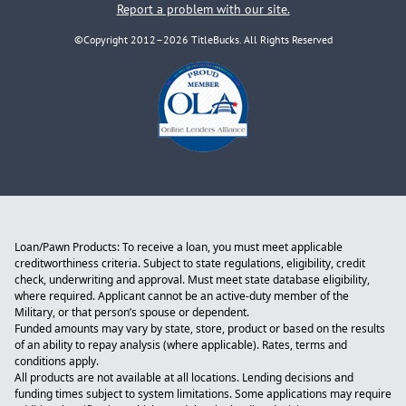
Report a problem with our site.
©Copyright 2012–2026 TitleBucks. All Rights Reserved
Loan/Pawn Products: To receive a loan, you must meet applicable
creditworthiness criteria. Subject to state regulations, eligibility, credit
check, underwriting and approval. Must meet state database eligibility,
where required. Applicant cannot be an active-duty member of the
Military, or that person’s spouse or dependent.
Funded amounts may vary by state, store, product or based on the results
of an ability to repay analysis (where applicable). Rates, terms and
conditions apply.
All products are not available at all locations. Lending decisions and
funding times subject to system limitations. Some applications may require