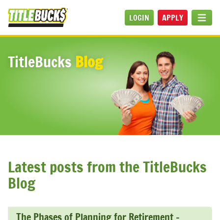
Skip to main content
LOGIN
APPLY
MEN
TitleBucks
Blog
Latest posts from the TitleBucks
Blog
The Phases of Planning for Retirement –