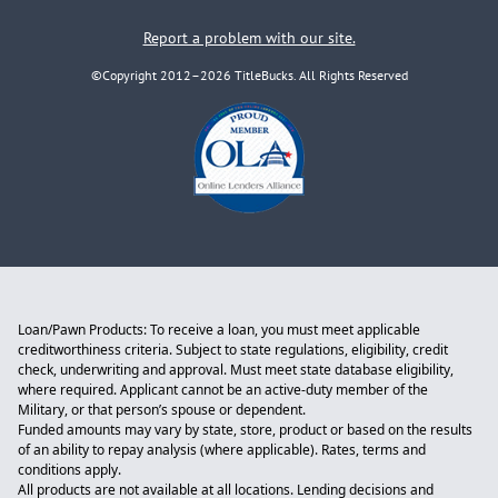
Report a problem with our site.
©Copyright 2012–2026 TitleBucks. All Rights Reserved
Loan/Pawn Products: To receive a loan, you must meet applicable
creditworthiness criteria. Subject to state regulations, eligibility, credit
check, underwriting and approval. Must meet state database eligibility,
where required. Applicant cannot be an active-duty member of the
Military, or that person’s spouse or dependent.
Funded amounts may vary by state, store, product or based on the results
of an ability to repay analysis (where applicable). Rates, terms and
conditions apply.
All products are not available at all locations. Lending decisions and