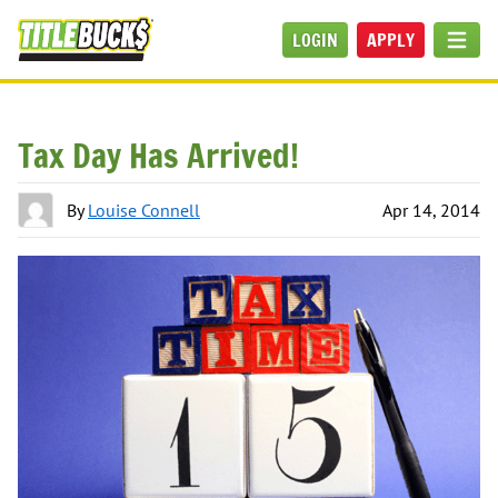
Skip to main content
LOGIN
APPLY
MEN
Tax Day Has Arrived!
By
Louise Connell
Apr 14, 2014