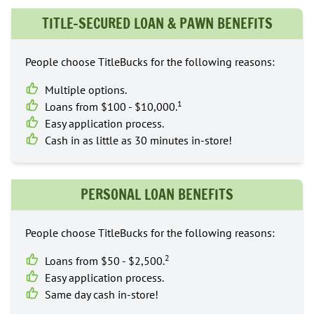
TITLE-SECURED LOAN & PAWN BENEFITS
People choose TitleBucks for the following reasons:
Multiple options.
1
Loans from $100 - $10,000.
Easy application process.
Cash in as little as 30 minutes in-store!
PERSONAL LOAN BENEFITS
People choose TitleBucks for the following reasons:
2
Loans from $50 - $2,500.
Easy application process.
Same day cash in-store!