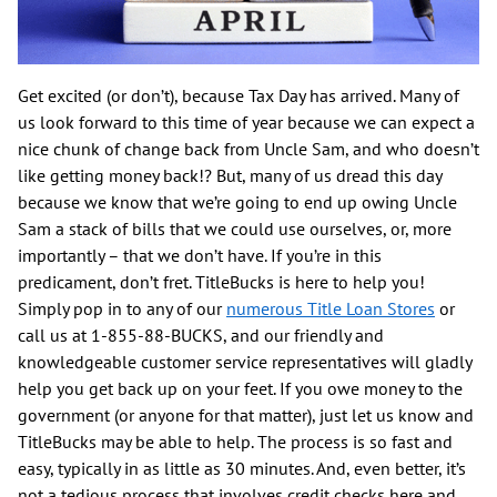
Get excited (or don’t), because Tax Day has arrived. Many of
us look forward to this time of year because we can expect a
nice chunk of change back from Uncle Sam, and who doesn’t
like getting money back!? But, many of us dread this day
because we know that we’re going to end up owing Uncle
Sam a stack of bills that we could use ourselves, or, more
importantly – that we don’t have. If you’re in this
predicament, don’t fret. TitleBucks is here to help you!
Simply pop in to any of our
numerous Title Loan Stores
or
call us at 1-855-88-BUCKS, and our friendly and
knowledgeable customer service representatives will gladly
help you get back up on your feet. If you owe money to the
government (or anyone for that matter), just let us know and
TitleBucks may be able to help. The process is so fast and
easy, typically in as little as 30 minutes. And, even better, it’s
not a tedious process that involves credit checks here and