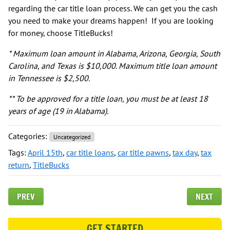
regarding the car title loan process. We can get you the cash
you need to make your dreams happen! If you are looking
for money, choose TitleBucks!
* Maximum loan amount in Alabama, Arizona, Georgia, South
Carolina, and Texas is $10,000. Maximum title loan amount
in Tennessee is $2,500.
** To be approved for a title loan, you must be at least 18
years of age (19 in Alabama).
Categories:
Uncategorized
Tags:
April 15th
,
car title loans
,
car title pawns
,
tax day
,
tax
return
,
TitleBucks
PREV
NEXT
GET STARTED