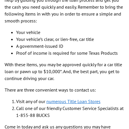
the cash you need quickly and easily. Remember to bring the
following items in with you in order to ensure a simple and
smooth process:
Your vehicle
Your vehicle’s clear, or lien-free, car title
A government-issued ID
Proof of income is required for some Texas Products
With these items, you may be approved quickly for a car title
loan or pawn up to $10,000*. And, the best part, you get to
continue driving your car.
There are three convenient ways to contact us:
Visit any of our
numerous Title Loan Stores
Call one of our friendly Customer Service Specialists at
1-855-88 BUCKS
Come in today and ask us any questions you may have