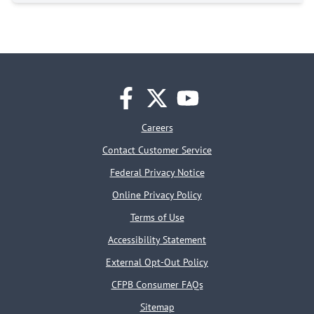
facebook
twitter
youtube
Careers
Contact Customer Service
Federal Privacy Notice
Online Privacy Policy
Terms of Use
Accessibility Statement
External Opt-Out Policy
CFPB Consumer FAQs
Sitemap