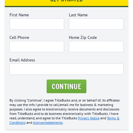
First Name
Last Name
Cell Phone
Home Zip Code
Email Address
CONTINUE
By clicking "Continue", I agree TitleBucks and, or on behalf of, its affiliates
may use the info I provide to call/email me for business & marketing
purposes. I also agree to electronically receive documents and disclosures
from TitleBucks and to do business electronically with TitleBucks. I have
read, understand, and agree to the TitleBucks
Privacy Notice
and
Terms &
Conditions
and
Acknowledgements
.