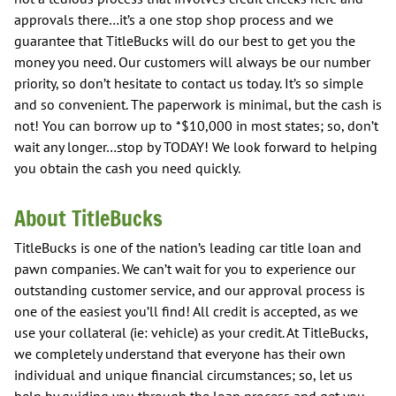
approvals there…it’s a one stop shop process and we
guarantee that TitleBucks will do our best to get you the
money you need. Our customers will always be our number
priority, so don’t hesitate to contact us today. It’s so simple
and so convenient. The paperwork is minimal, but the cash is
not! You can borrow up to *$10,000 in most states; so, don’t
wait any longer…stop by TODAY! We look forward to helping
you obtain the cash you need quickly.
About TitleBucks
TitleBucks is one of the nation’s leading car title loan and
pawn companies. We can’t wait for you to experience our
outstanding customer service, and our approval process is
one of the easiest you’ll find! All credit is accepted, as we
use your collateral (ie: vehicle) as your credit. At TitleBucks,
we completely understand that everyone has their own
individual and unique financial circumstances; so, let us
help by guiding you through the loan process and get you