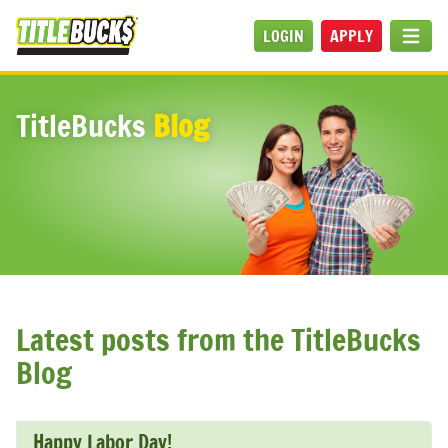
Skip to main content
LOGIN
APPLY
MEN
TitleBucks
Blog
Latest posts from the TitleBucks
Blog
Happy Labor Day!