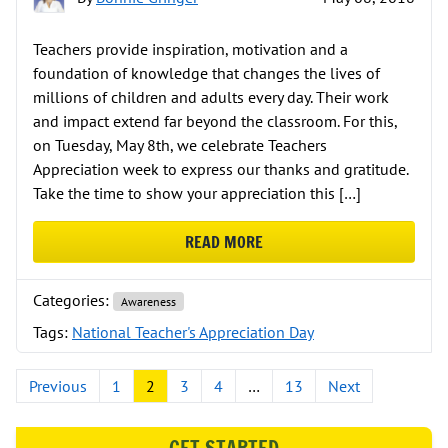
Teachers provide inspiration, motivation and a
foundation of knowledge that changes the lives of
millions of children and adults every day. Their work
and impact extend far beyond the classroom. For this,
on Tuesday, May 8th, we celebrate Teachers
Appreciation week to express our thanks and gratitude.
Take the time to show your appreciation this […]
READ MORE
ABOUT IT’S NATIONAL TEACHER’S
Categories:
Awareness
Tags:
National Teacher's Appreciation Day
Posts pagination
Previous
1
2
3
4
…
13
Next