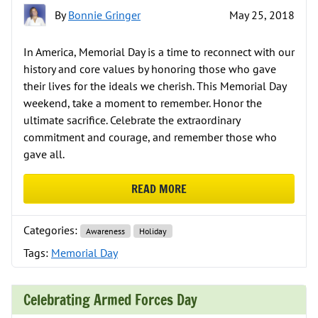
By
Bonnie Gringer
May 25, 2018
In America, Memorial Day is a time to reconnect with our
history and core values by honoring those who gave
their lives for the ideals we cherish. This Memorial Day
weekend, take a moment to remember. Honor the
ultimate sacrifice. Celebrate the extraordinary
commitment and courage, and remember those who
gave all.
READ MORE
ABOUT MEMORIAL DAY IS A TIM
Categories:
Awareness
Holiday
Tags:
Memorial Day
Celebrating Armed Forces Day