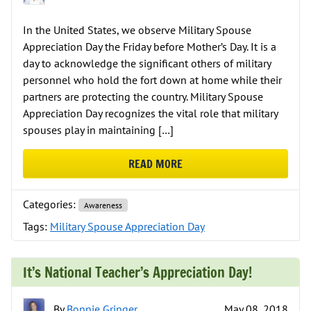
In the United States, we observe Military Spouse
Appreciation Day the Friday before Mother’s Day. It is a
day to acknowledge the significant others of military
personnel who hold the fort down at home while their
partners are protecting the country. Military Spouse
Appreciation Day recognizes the vital role that military
spouses play in maintaining […]
READ MORE
ABOUT MILITARY SPOUSE APPREC
Categories:
Awareness
Tags:
Military Spouse Appreciation Day
It’s National Teacher’s Appreciation Day!
By
Bonnie Gringer
May 08, 2018