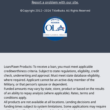
Report a problem with our site.
©Copyright 2012–2026 TitleBucks. All Rights Reserved
Loan/Pawn Products: To receive a loan, you must meet applicable
creditworthiness criteria. Subject to state regulations, eligibility, credit
check, underwriting and approval. Must meet state database eligibility,
where required. Applicant cannot be an active-duty member of the
Military, or that person’s spouse or dependent.
Funded amounts may vary by state, store, product or based on the results
of an ability to repay analysis (where applicable). Rates, terms and
conditions apply.
All products are not available at all locations. Lending decisions and
funding times subject to system limitations. Some applications may require