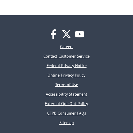
facebook
twitter
youtube
Careers
Contact Customer Service
Federal Privacy Notice
Online Privacy Policy
Terms of Use
Accessibility Statement
External Opt-Out Policy
CFPB Consumer FAQs
Sitemap