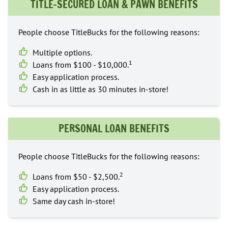
TITLE-SECURED LOAN & PAWN BENEFITS
People choose TitleBucks for the following reasons:
Multiple options.
1
Loans from $100 - $10,000.
Easy application process.
Cash in as little as 30 minutes in-store!
PERSONAL LOAN BENEFITS
People choose TitleBucks for the following reasons:
2
Loans from $50 - $2,500.
Easy application process.
Same day cash in-store!