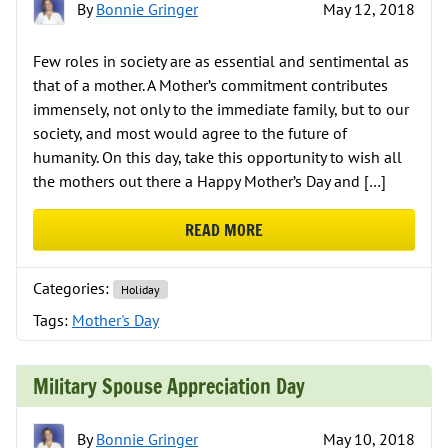
By
Bonnie Gringer
May 12, 2018
Few roles in society are as essential and sentimental as
that of a mother. A Mother’s commitment contributes
immensely, not only to the immediate family, but to our
society, and most would agree to the future of
humanity. On this day, take this opportunity to wish all
the mothers out there a Happy Mother’s Day and […]
READ MORE
ABOUT HAPPY MOTHER’S DAY!
Categories:
Holiday
Tags:
Mother's Day
Military Spouse Appreciation Day
By
Bonnie Gringer
May 10, 2018