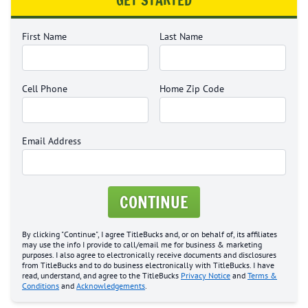
GET STARTED
First Name
Last Name
Cell Phone
Home Zip Code
Email Address
CONTINUE
By clicking "Continue", I agree TitleBucks and, or on behalf of, its affiliates
may use the info I provide to call/email me for business & marketing
purposes. I also agree to electronically receive documents and disclosures
from TitleBucks and to do business electronically with TitleBucks. I have
read, understand, and agree to the TitleBucks
Privacy Notice
and
Terms &
Conditions
and
Acknowledgements
.