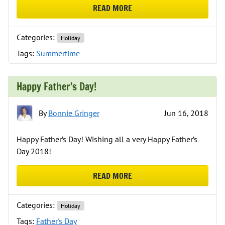
READ MORE
ABOUT HAPPY SUMMERTIME!
Categories:
Holiday
Tags:
Summertime
Happy Father’s Day!
By
Bonnie Gringer
Jun 16, 2018
Happy Father’s Day! Wishing all a very Happy Father’s
Day 2018!
READ MORE
ABOUT HAPPY FATHER’S DAY!
Categories:
Holiday
Tags:
Father's Day