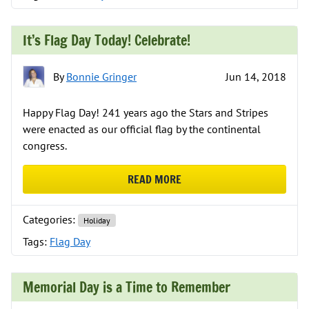
It’s Flag Day Today! Celebrate!
By
Bonnie Gringer
Jun 14, 2018
Happy Flag Day! 241 years ago the Stars and Stripes
were enacted as our official flag by the continental
congress.
READ MORE
ABOUT IT’S FLAG DAY TODAY! CEL
Categories:
Holiday
Tags:
Flag Day
Memorial Day is a Time to Remember