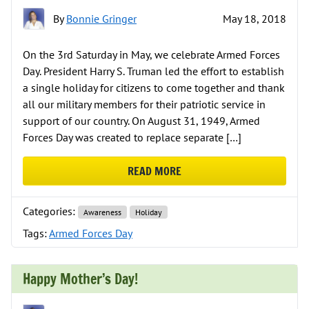
By
Bonnie Gringer
May 18, 2018
On the 3rd Saturday in May, we celebrate Armed Forces
Day. President Harry S. Truman led the effort to establish
a single holiday for citizens to come together and thank
all our military members for their patriotic service in
support of our country. On August 31, 1949, Armed
Forces Day was created to replace separate […]
READ MORE
ABOUT CELEBRATING ARMED FOR
Categories:
Awareness
Holiday
Tags:
Armed Forces Day
Happy Mother’s Day!