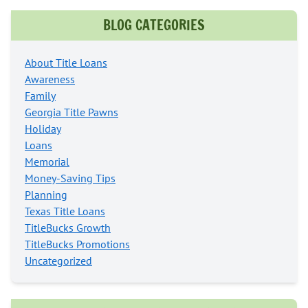
BLOG CATEGORIES
About Title Loans
Awareness
Family
Georgia Title Pawns
Holiday
Loans
Memorial
Money-Saving Tips
Planning
Texas Title Loans
TitleBucks Growth
TitleBucks Promotions
Uncategorized