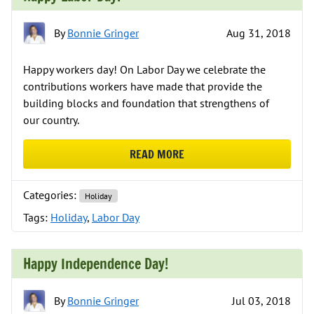
By
Bonnie Gringer
Aug 31, 2018
Happy workers day! On Labor Day we celebrate the
contributions workers have made that provide the
building blocks and foundation that strengthens of
our country.
READ MORE
ABOUT HAPPY LABOR DAY!
Categories:
Holiday
Tags:
Holiday
,
Labor Day
Happy Independence Day!
By
Bonnie Gringer
Jul 03, 2018