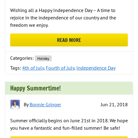
Wishing all a Happy Independence Day – A time to
rejoice in the independence of our country and the
freedom we enjoy.
READ MORE
ABOUT HAPPY INDEPENDENCE DAY
Categories:
Holiday
Tags:
4th of July
,
Fourth of July
,
Independence Day
Happy Summertime!
By
Bonnie Gringer
Jun 21, 2018
Summer officially begins on June 21st in 2018. We hope
you have a fantastic and fun-filled summer! Be safe!