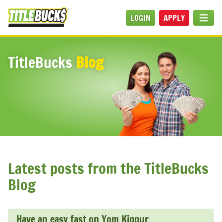
Skip to main content
LOGIN
APPLY
MEN
TitleBucks
Blog
Latest posts from the TitleBucks
Blog
Have an easy fast on Yom Kippur