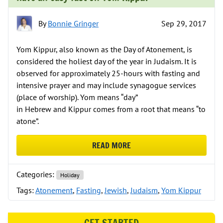
By
Bonnie Gringer
Sep 29, 2017
Yom Kippur, also known as the Day of Atonement, is
considered the holiest day of the year in Judaism. It is
observed for approximately 25-hours with fasting and
intensive prayer and may include synagogue services
(place of worship). Yom means “day”
in Hebrew and Kippur comes from a root that means “to
atone”.
READ MORE
ABOUT HAVE AN EASY FAST ON Y
Categories:
Holiday
Tags:
Atonement
,
Fasting
,
Jewish
,
Judaism
,
Yom Kippur