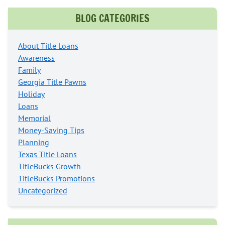
BLOG CATEGORIES
About Title Loans
Awareness
Family
Georgia Title Pawns
Holiday
Loans
Memorial
Money-Saving Tips
Planning
Texas Title Loans
TitleBucks Growth
TitleBucks Promotions
Uncategorized