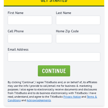
GET STARTED
First Name
Last Name
Cell Phone
Home Zip Code
Email Address
CONTINUE
By clicking "Continue", I agree TitleBucks and, or on behalf of, its affiliates
may use the info I provide to call/email me for business & marketing
purposes. I also agree to electronically receive documents and disclosures
from TitleBucks and to do business electronically with TitleBucks. I have
read, understand, and agree to the TitleBucks
Privacy Notice
and
Terms &
Conditions
and
Acknowledgements
.