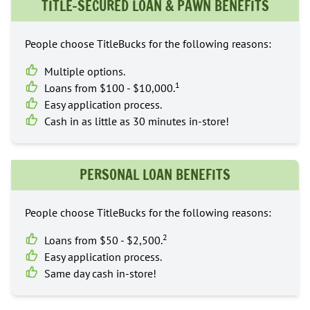
TITLE-SECURED LOAN & PAWN BENEFITS
People choose TitleBucks for the following reasons:
Multiple options.
1
Loans from $100 - $10,000.
Easy application process.
Cash in as little as 30 minutes in-store!
PERSONAL LOAN BENEFITS
People choose TitleBucks for the following reasons:
2
Loans from $50 - $2,500.
Easy application process.
Same day cash in-store!