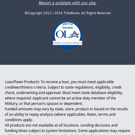
Report a problem with our site.
©Copyright 2012–2026 TitleBucks. All Rights Reserved
Loan/Pawn Products: To receive a loan, you must meet applicable
creditworthiness criteria. Subject to state regulations, eligibility, credit
check, underwriting and approval. Must meet state database eligibility,
where required. Applicant cannot be an active-duty member of the
Military, or that person’s spouse or dependent.
Funded amounts may vary by state, store, product or based on the results
of an ability to repay analysis (where applicable). Rates, terms and
conditions apply.
All products are not available at all locations. Lending decisions and
funding times subject to system limitations. Some applications may require