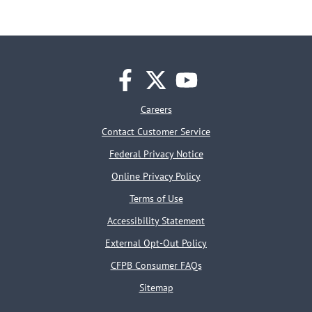
facebook
twitter
youtube
Careers
Contact Customer Service
Federal Privacy Notice
Online Privacy Policy
Terms of Use
Accessibility Statement
External Opt-Out Policy
CFPB Consumer FAQs
Sitemap